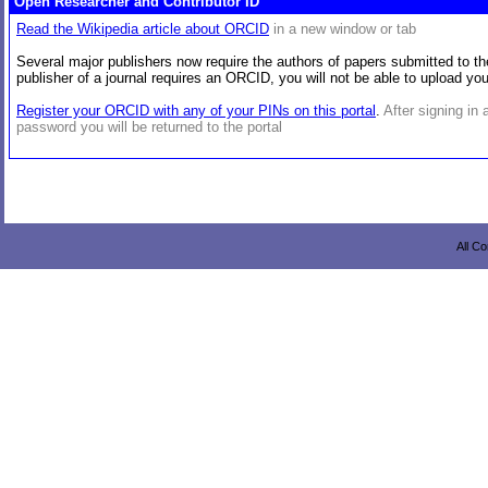
Open Researcher and Contributor ID
Read the Wikipedia article about ORCID
in a new window or tab
Several major publishers now require the authors of papers submitted to the
publisher of a journal requires an ORCID, you will not be able to upload y
Register your ORCID with any of your PINs on this portal
.
After signing in
password you will be returned to the portal
All C