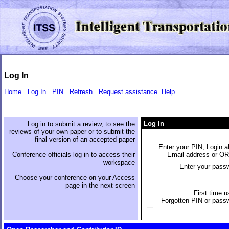
Log In
Home
Log In
PIN
Refresh
Request assistance
Help...
Log In
Log in to submit a review, to see the
reviews of your own paper or to submit the
final version of an accepted paper
Enter your PIN, Login al
Conference officials log in to access their
Email address or O
workspace
Enter your pass
Choose your conference on your Access
page in the next screen
First time u
Forgotten PIN or pass