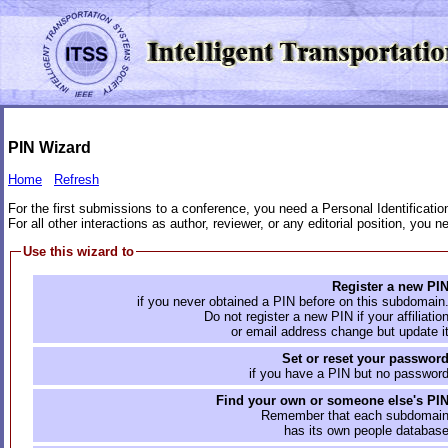
PIN Wizard
Home
Refresh
For the first submissions to a conference, you need a Personal Identificati
For all other interactions as author, reviewer, or any editorial position, you
Use this wizard to
Register a new PI
if you never obtained a PIN before on this subdomain
Do not register a new PIN if your affiliatio
or email address change but update i
Set or reset your passwor
if you have a PIN but no passwor
Find your own or someone else's PI
Remember that each subdomai
has its own people databas