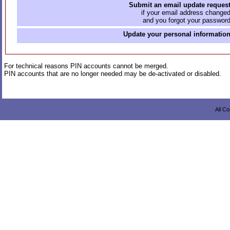
Submit an email update reques
if your email address change
and you forgot your passwor
Update your personal informatio
For technical reasons PIN accounts cannot be merged.
PIN accounts that are no longer needed may be de-activated or disabled.
All C